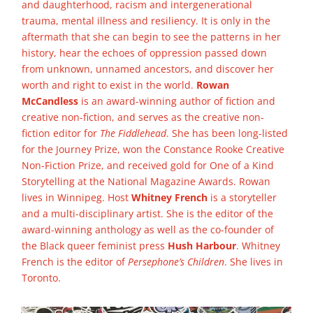
and daughterhood, racism and intergenerational
trauma, mental illness and resiliency. It is only in the
aftermath that she can begin to see the patterns in her
history, hear the echoes of oppression passed down
from unknown, unnamed ancestors, and discover her
worth and right to exist in the world.
Rowan
McCandless
is an award-winning author of fiction and
creative non-fiction, and serves as the creative non-
fiction editor for
The Fiddlehead
. She has been long-listed
for the Journey Prize, won the Constance Rooke Creative
Non-Fiction Prize, and received gold for One of a Kind
Storytelling at the National Magazine Awards. Rowan
lives in Winnipeg. Host
Whitney French
is a storyteller
and a multi-disciplinary artist. She is the editor of the
award-winning anthology as well as the co-founder of
the Black queer feminist press
Hush Harbour
. Whitney
French is the editor of
Persephone’s Children
. She lives in
Toronto.