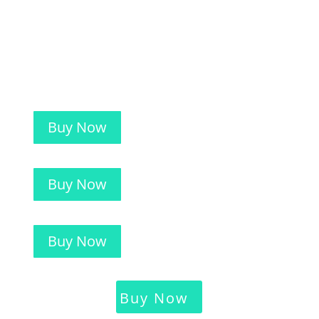
Buy Now
Buy Now
Buy Now
Buy Now