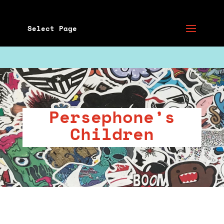
Select Page
Persephone’s
Children