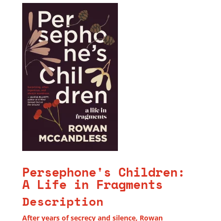
Persephone's Children:
A Life in Fragments
Description
After years of secrecy and silence, Rowan