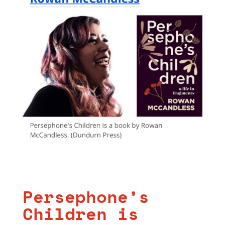
Persephone’s
Children is