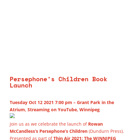
Persephone's Children Book
Launch
Tuesday Oct 12 2021 7:00 pm – Grant Park in the
Atrium, Streaming on YouTube, Winnipeg
Join us as we celebrate the launch of
Rowan
McCandless’s Persephone’s Children
(Dundurn Press).
Presented as part of
Thin Air 2021: The WINNIPEG