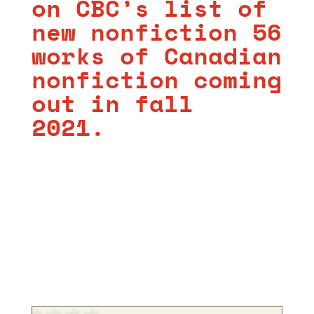
on CBC’s
list of
new nonfiction 56
works of Canadian
nonfiction coming
out in fall
2021.
https://
cbc.ca/books/56-works
-of-canadian-
nonfiction-coming-out-in-fall-2021-1.6129386