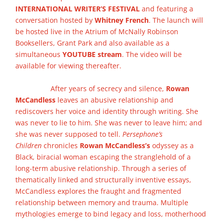
INTERNATIONAL WRITER’S FESTIVAL
and featuring a
conversation hosted by
Whitney French
. The launch will
be hosted live in the Atrium of McNally Robinson
Booksellers, Grant Park and also available as a
simultaneous
YOUTUBE stream
. The video will be
available for viewing thereafter.
Before arriving, please
review details of how to attend physical events here at
the store.
After years of secrecy and silence,
Rowan
McCandless
leaves an abusive relationship and
rediscovers her voice and identity through writing. She
was never to lie to him. She was never to leave him; and
she was never supposed to tell.
Persephone’s
Children
chronicles
Rowan McCandless’s
odyssey as a
Black, biracial woman escaping the stranglehold of a
long-term abusive relationship. Through a series of
thematically linked and structurally inventive essays,
McCandless explores the fraught and fragmented
relationship between memory and trauma. Multiple
mythologies emerge to bind legacy and loss, motherhood