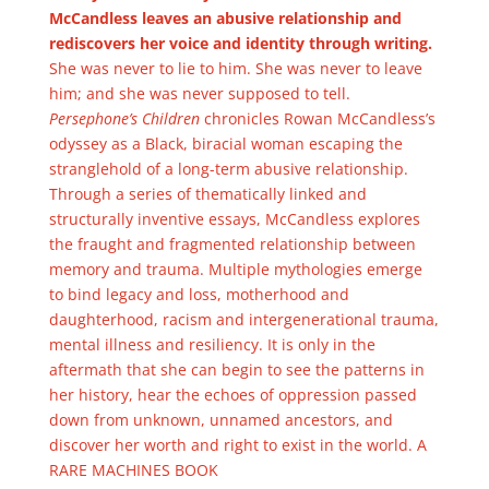
McCandless leaves an abusive relationship and
rediscovers her voice and identity through writing.
She was never to lie to him. She was never to leave
him; and she was never supposed to tell.
Persephone’s Children
chronicles Rowan McCandless’s
odyssey as a Black, biracial woman escaping the
stranglehold of a long-term abusive relationship.
Through a series of thematically linked and
structurally inventive essays, McCandless explores
the fraught and fragmented relationship between
memory and trauma. Multiple mythologies emerge
to bind legacy and loss, motherhood and
daughterhood, racism and intergenerational trauma,
mental illness and resiliency. It is only in the
aftermath that she can begin to see the patterns in
her history, hear the echoes of oppression passed
down from unknown, unnamed ancestors, and
discover her worth and right to exist in the world. A
RARE MACHINES BOOK