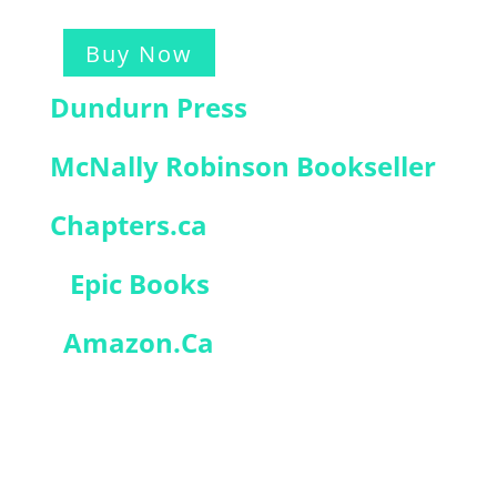
Buy Now
Dundurn Press
McNally Robinson Bookseller
Chapters.ca
Epic Books
Amazon.Ca